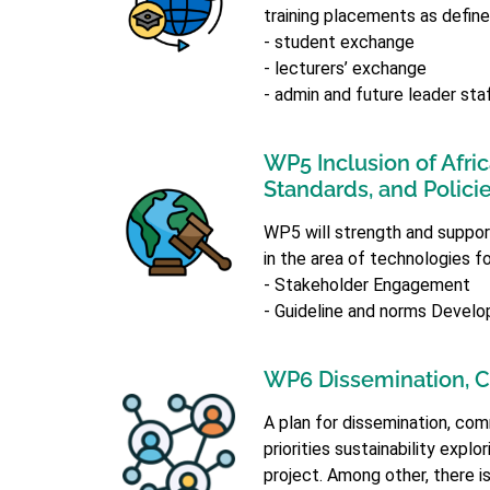
training placements as define
- student exchange
- lecturers’ exchange
- admin and future leader sta
WP5 Inclusion of Afri
Standards, and Polici
WP5 will strength and support 
in the area of technologies f
- Stakeholder Engagement
- Guideline and norms Devel
WP6 Dissemination, C
A plan for dissemination, comm
priorities sustainability expl
project. Among other, there is