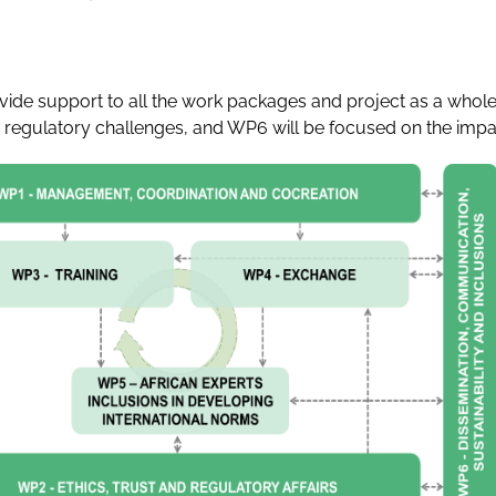
de support to all the work packages and project as a whole.
gulatory challenges, and WP6 will be focused on the impact