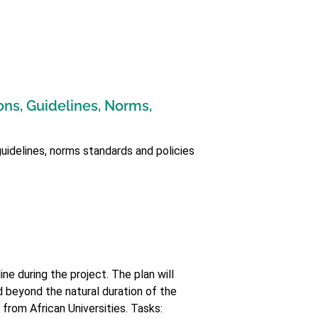
ons, Guidelines, Norms,
guidelines, norms standards and policies
ne during the project. The plan will
ed beyond the natural duration of the
 from African Universities. Tasks: