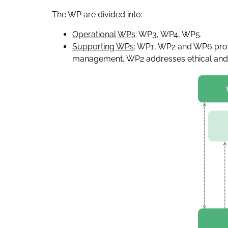
The WP are divided into:
Operational
WPs
: WP3, WP4, WP5.
Supporting WPs
: WP1, WP2 and WP6 provi
management, WP2 addresses ethical and re