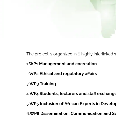
The project is organized in 6 highly interlinked
1.
WP1 Management and cocreation
2.
WP2 Ethical and regulatory affairs
3.
WP3 Training
4.
WP4 Students, lecturers and staff exchang
5.
WP5 Inclusion of African Experts in Develo
6.
WP6 Dissemination, Communication and Sus