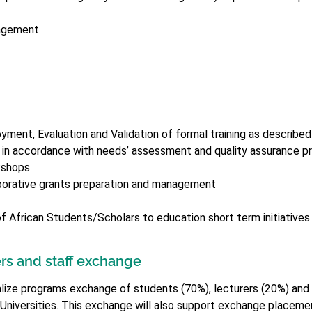
nagement
yment, Evaluation and Validation of formal training as described
 in accordance with needs’ assessment and quality assurance p
kshops
borative grants preparation and management
of African Students/Scholars to education short term initiatives 
rs and staff exchange
realize programs exchange of students (70%), lecturers (20%) an
 Universities. This exchange will also support exchange placemen