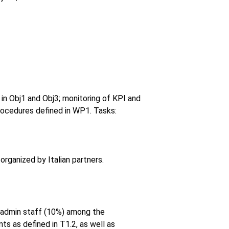
 in Obj1 and Obj3; monitoring of KPI and
rocedures defined in WP1. Tasks:
organized by Italian partners.
d admin staff (10%) among the
ts as defined in T1.2, as well as