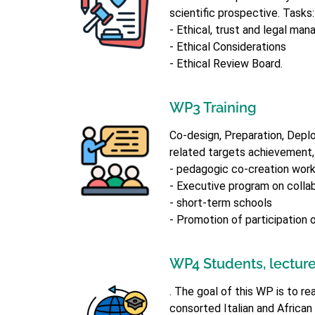
scientific prospective. Tasks:
- Ethical, trust and legal ma
- Ethical Considerations
- Ethical Review Board.
WP3 Training
Co-design, Preparation, Deplo
related targets achievement,
- pedagogic co-creation wor
- Executive program on colla
- short-term schools
- Promotion of participation 
WP4 Students, lecture
. The goal of this WP is to 
consorted Italian and African