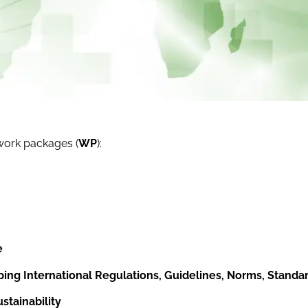
 work packages (
WP
):
e
ping International Regulations, Guidelines, Norms, Standar
tainability