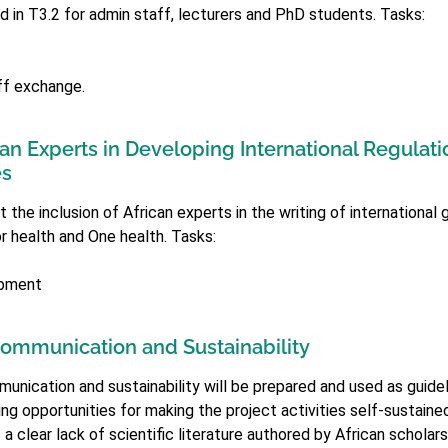
d in T3.2 for admin staff, lecturers and PhD students. Tasks:
ff exchange.
can Experts in Developing International Regulati
es
the inclusion of African experts in the writing of international 
or health and One health. Tasks:
opment
ommunication and Sustainability
unication and sustainability will be prepared and used as guideli
oring opportunities for making the project activities self-sustain
 a clear lack of scientific literature authored by African scholars