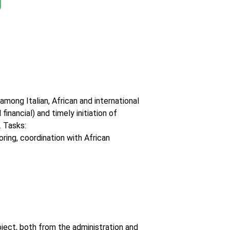
mong Italian, African and international
inancial) and timely initiation of
. Tasks:
oring, coordination with African
ject, both from the administration and