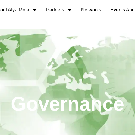
out Afya Moja
Partners
Networks
Events And
Governance