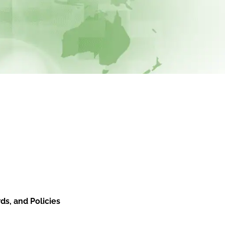
ds, and Policies