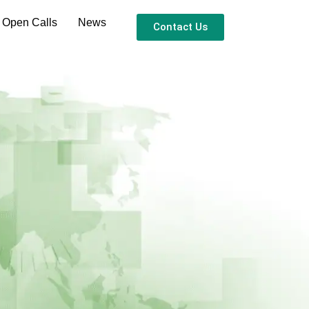
 Open Calls
News
Contact Us