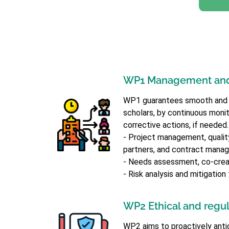
WP1 Management and
WP1 guarantees smooth and eff
scholars, by continuous monito
corrective actions, if needed
- Project management, quality 
partners, and contract mana
- Needs assessment, co-creat
- Risk analysis and mitigatio
WP2 Ethical and regula
WP2 aims to proactively anti