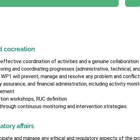
 cocreation
ective coordination of activities and a genuine collaboration a
ring and coordinating progresses (administrative, technical, and f
. WP1 will prevent, manage and resolve any problem and conflict
assurance, and financial administration, including activity monit
gement.
ion workshops, RUC definition
n through continuous monitoring and intervention strategies.
tory affairs
cipate and manage any ethical and regulatory aspects of the pro