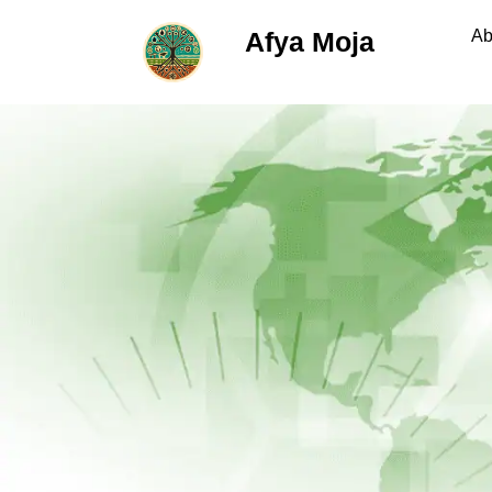
Afya Moja
Ab