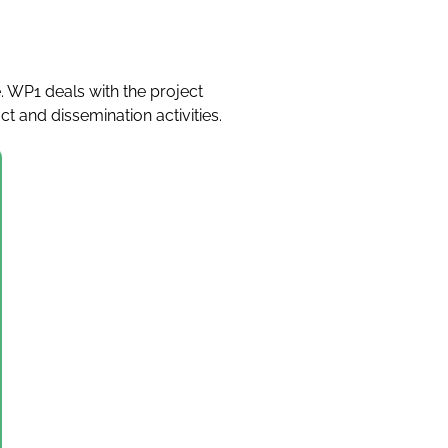
 WP1 deals with the project
 and dissemination activities.