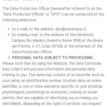
The Data Protection Officer (hereinafter referred to as the
“Data Protection Officer” or “DPO”) can be contacted at the
following addresses:
by e-mail, to the address:
dpo@unicampus.it
;
by ordinary mail, to the address of the Università
Campus Bio-Medico, based in Rome (RM) at Via Álvaro
del Portillo, n. 21, Code 00128, at the attention of the
Data Protection Officer.
PERSONAL DATA SUBJECT TO PROCESSING
Please note that by using the Website, the Data Controller
may collect and process information and personal data
relating to you. This data may consist of an identifier such as
your name, an identification number, location data, an online
identifier, or one or more elements specific to your physical,
physiological, psychological, economic, cultural, or social
identity that are capable of identifying you or making you
identifiable, depending on the type of services you request