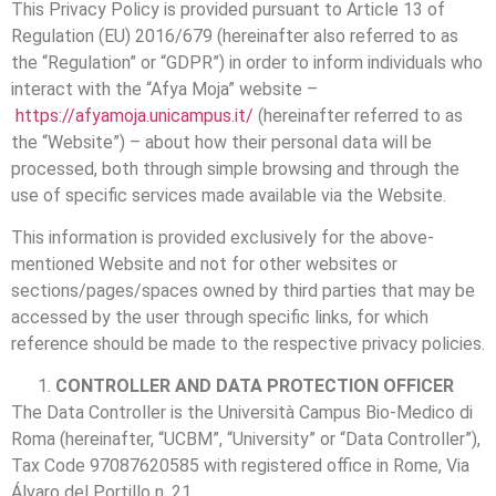
This Privacy Policy is provided pursuant to Article 13 of
Regulation (EU) 2016/679 (hereinafter also referred to as
the “Regulation” or “GDPR”) in order to inform individuals who
interact with the “Afya Moja” website –
https://afyamoja.unicampus.it/
(hereinafter referred to as
the “Website”) – about how their personal data will be
processed, both through simple browsing and through the
use of specific services made available via the Website.
This information is provided exclusively for the above-
mentioned Website and not for other websites or
sections/pages/spaces owned by third parties that may be
accessed by the user through specific links, for which
reference should be made to the respective privacy policies.
CONTROLLER AND DATA PROTECTION OFFICER
The Data Controller is the Università Campus Bio-Medico di
Roma (hereinafter, “UCBM”, “University” or “Data Controller”),
Tax Code 97087620585 with registered office in Rome, Via
Álvaro del Portillo n. 21.