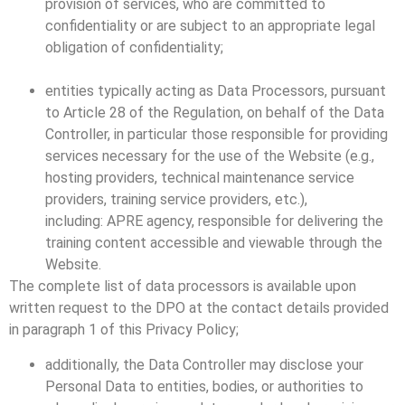
provision of services, who are committed to
confidentiality or are subject to an appropriate legal
obligation of confidentiality;
entities typically acting as Data Processors, pursuant
to Article 28 of the Regulation, on behalf of the Data
Controller, in particular those responsible for providing
services necessary for the use of the Website (e.g.,
hosting providers, technical maintenance service
providers, training service providers, etc.),
including: APRE agency, responsible for delivering the
training content accessible and viewable through the
Website.
The complete list of data processors is available upon
written request to the DPO at the contact details provided
in paragraph 1 of this Privacy Policy;
additionally, the Data Controller may disclose your
Personal Data to entities, bodies, or authorities to