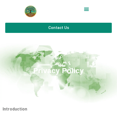
Contact Us
Privacy Policy
Introduction