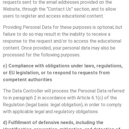
requests sent to the email addresses provided on the
Website, through the “Contact Us” section, and to allow
users to register and access educational content.
Providing Personal Data for these purposes is optional, but
failure to do so may result in the inability to receive a
response to the request and/or to access the educational
content. Once provided, your personal data may also be
processed for the following purposes.
c) Compliance with obligations under laws, regulations,
or EU legislation, or to respond to requests from
competent authorities
The Data Controller will process the Personal Data referred
to in paragraph 2 in accordance with Article 6.1(c) of the
Regulation (legal basis: legal obligation), in order to comply
with applicable legal and regulatory obligations
d) Fulfillment of defensive needs, including the