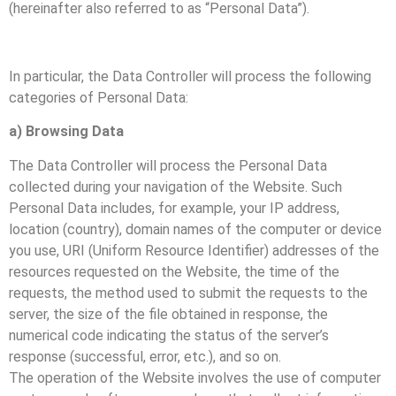
(hereinafter also referred to as “Personal Data”).
In particular, the Data Controller will process the following
categories of Personal Data:
a) Browsing Data
The Data Controller will process the Personal Data
collected during your navigation of the Website. Such
Personal Data includes, for example, your IP address,
location (country), domain names of the computer or device
you use, URI (Uniform Resource Identifier) addresses of the
resources requested on the Website, the time of the
requests, the method used to submit the requests to the
server, the size of the file obtained in response, the
numerical code indicating the status of the server’s
response (successful, error, etc.), and so on.
The operation of the Website involves the use of computer