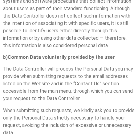
systems and software procedures that collect information
about users as part of their standard functioning. Although
the Data Controller does not collect such information with
the intention of associating it with specific users, it is still
possible to identify users either directly through this
information or by using other data collected — therefore,
this information is also considered personal data.
b)Common Data voluntarily provided by the user
The Data Controller will process the Personal Data you may
provide when submitting requests to the email addresses
listed on the Website and in the “Contact Us” section
accessible from the main menu, through which you can send
your request to the Data Controller.
When submitting such requests, we kindly ask you to provide
only the Personal Data strictly necessary to handle your
request, avoiding the inclusion of excessive or unnecessary
data.