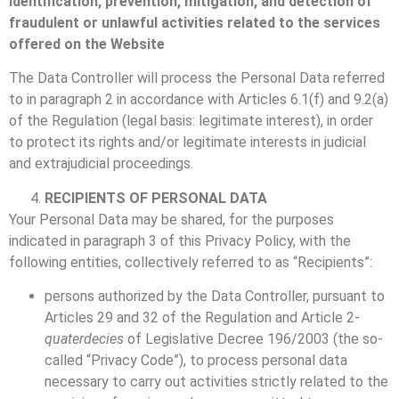
identification, prevention, mitigation, and detection of
fraudulent or unlawful activities related to the services
offered on the Website
The Data Controller will process the Personal Data referred
to in paragraph 2 in accordance with Articles 6.1(f) and 9.2(a)
of the Regulation (legal basis: legitimate interest), in order
to protect its rights and/or legitimate interests in judicial
and extrajudicial proceedings.
RECIPIENTS OF PERSONAL DATA
Your Personal Data may be shared, for the purposes
indicated in paragraph 3 of this Privacy Policy, with the
following entities, collectively referred to as “Recipients”:
persons authorized by the Data Controller, pursuant to
Articles 29 and 32 of the Regulation and Article 2-
quaterdecies
of Legislative Decree 196/2003 (the so-
called “Privacy Code”), to process personal data
necessary to carry out activities strictly related to the