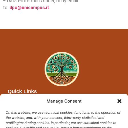
– Data Protection Officer, or by email
to:
dpo@unicampus.it
.
Quick Links
About Afya Moja
Manage Consent
Partners
On this website, we use technical cookies, functional to the operation of
Networks
the website, and, with your consent, third-party statistical and
Events and open calls
profiling/marketing cookies. In particular, we use statistical cookies to
analyze our traffic and ensure you have a better experience on the