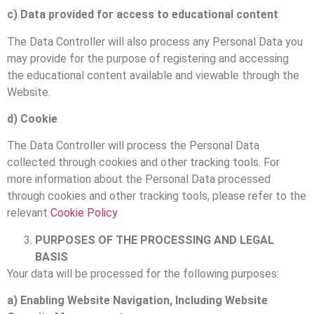
c) Data provided for access to educational content
The Data Controller will also process any Personal Data you
may provide for the purpose of registering and accessing
the educational content available and viewable through the
Website.
d) Cookie
The Data Controller will process the Personal Data
collected through cookies and other tracking tools. For
more information about the Personal Data processed
through cookies and other tracking tools, please refer to the
relevant
Cookie Policy
PURPOSES OF THE PROCESSING AND LEGAL
BASIS
Your data will be processed for the following purposes:
a) Enabling Website Navigation, Including Website