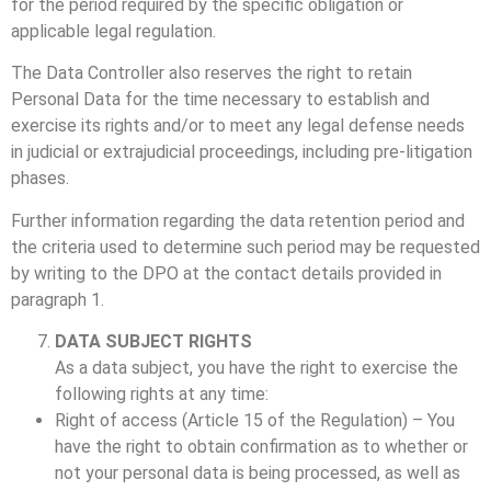
for the period required by the specific obligation or
applicable legal regulation.
The Data Controller also reserves the right to retain
Personal Data for the time necessary to establish and
exercise its rights and/or to meet any legal defense needs
in judicial or extrajudicial proceedings, including pre-litigation
phases.
Further information regarding the data retention period and
the criteria used to determine such period may be requested
by writing to the DPO at the contact details provided in
paragraph 1.
DATA SUBJECT RIGHTS
As a data subject, you have the right to exercise the
following rights at any time:
Right of access (Article 15 of the Regulation) – You
have the right to obtain confirmation as to whether or
not your personal data is being processed, as well as