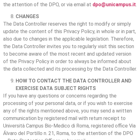
the attention of the DPO, or via email at
dpo@unicampus.it
.
CHANGES
The Data Controller reserves the right to modify or simply
update the content of this Privacy Policy, in whole or in part,
also due to changes in the applicable legislation. Therefore,
the Data Controller invites you to regularly visit this section
to become aware of the most recent and updated version
of the Privacy Policy in order to always be informed about
the data collected and its processing by the Data Controller.
HOW TO CONTACT THE DATA CONTROLLER AND
EXERCISE DATA SUBJECT RIGHTS
If you have any questions or concerns regarding the
processing of your personal data, or if you wish to exercise
any of the rights mentioned above, you may send a written
communication by registered mail with return receipt to
Università Campus Bio-Medico di Roma, registered office Via
Álvaro del Portillo n. 21, Roma, to the attention of the DPO