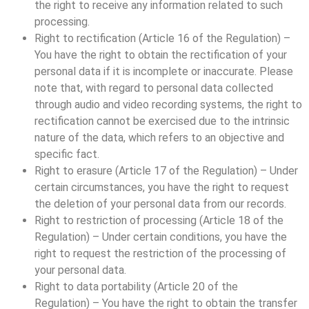
the right to receive any information related to such
processing.
Right to rectification (Article 16 of the Regulation) –
You have the right to obtain the rectification of your
personal data if it is incomplete or inaccurate. Please
note that, with regard to personal data collected
through audio and video recording systems, the right to
rectification cannot be exercised due to the intrinsic
nature of the data, which refers to an objective and
specific fact.
Right to erasure (Article 17 of the Regulation) – Under
certain circumstances, you have the right to request
the deletion of your personal data from our records.
Right to restriction of processing (Article 18 of the
Regulation) – Under certain conditions, you have the
right to request the restriction of the processing of
your personal data.
Right to data portability (Article 20 of the
Regulation) – You have the right to obtain the transfer