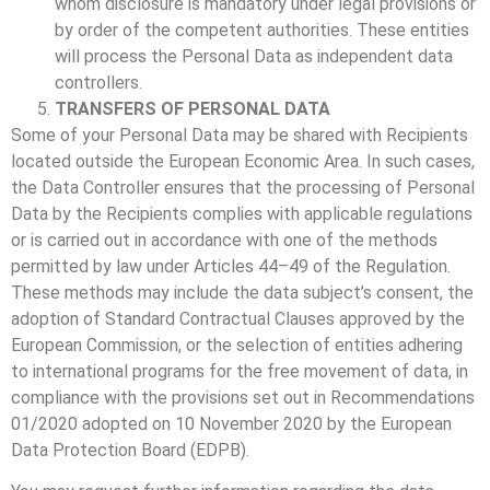
whom disclosure is mandatory under legal provisions or
by order of the competent authorities. These entities
will process the Personal Data as independent data
controllers.
TRANSFERS OF PERSONAL DATA
Some of your Personal Data may be shared with Recipients
located outside the European Economic Area. In such cases,
the Data Controller ensures that the processing of Personal
Data by the Recipients complies with applicable regulations
or is carried out in accordance with one of the methods
permitted by law under Articles 44–49 of the Regulation.
These methods may include the data subject’s consent, the
adoption of Standard Contractual Clauses approved by the
European Commission, or the selection of entities adhering
to international programs for the free movement of data, in
compliance with the provisions set out in Recommendations
01/2020 adopted on 10 November 2020 by the European
Data Protection Board (EDPB).