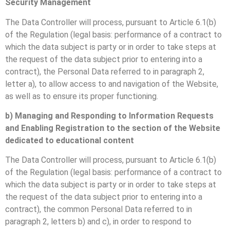
Security Management
The Data Controller will process, pursuant to Article 6.1(b)
of the Regulation (legal basis: performance of a contract to
which the data subject is party or in order to take steps at
the request of the data subject prior to entering into a
contract), the Personal Data referred to in paragraph 2,
letter a), to allow access to and navigation of the Website,
as well as to ensure its proper functioning.
b) Managing and Responding to Information Requests
and Enabling Registration to the section of the Website
dedicated to educational content
The Data Controller will process, pursuant to Article 6.1(b)
of the Regulation (legal basis: performance of a contract to
which the data subject is party or in order to take steps at
the request of the data subject prior to entering into a
contract), the common Personal Data referred to in
paragraph 2, letters b) and c), in order to respond to