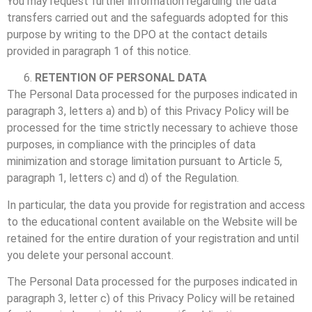
You may request further information regarding the data
transfers carried out and the safeguards adopted for this
purpose by writing to the DPO at the contact details
provided in paragraph 1 of this notice.
RETENTION OF PERSONAL DATA
The Personal Data processed for the purposes indicated in
paragraph 3, letters a) and b) of this Privacy Policy will be
processed for the time strictly necessary to achieve those
purposes, in compliance with the principles of data
minimization and storage limitation pursuant to Article 5,
paragraph 1, letters c) and d) of the Regulation.
In particular, the data you provide for registration and access
to the educational content available on the Website will be
retained for the entire duration of your registration and until
you delete your personal account.
The Personal Data processed for the purposes indicated in
paragraph 3, letter c) of this Privacy Policy will be retained