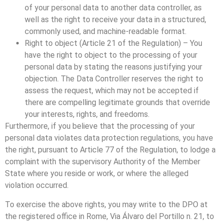
of your personal data to another data controller, as
well as the right to receive your data in a structured,
commonly used, and machine-readable format.
Right to object (Article 21 of the Regulation) – You
have the right to object to the processing of your
personal data by stating the reasons justifying your
objection. The Data Controller reserves the right to
assess the request, which may not be accepted if
there are compelling legitimate grounds that override
your interests, rights, and freedoms.
Furthermore, if you believe that the processing of your
personal data violates data protection regulations, you have
the right, pursuant to Article 77 of the Regulation, to lodge a
complaint with the supervisory Authority of the Member
State where you reside or work, or where the alleged
violation occurred.
To exercise the above rights, you may write to the DPO at
the registered office in Rome, Via Álvaro del Portillo n. 21, to