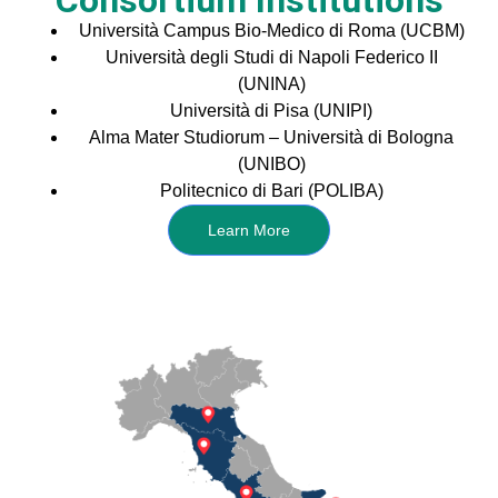
Consortium Institutions
Università Campus Bio-Medico di Roma (UCBM)
Università degli Studi di Napoli Federico II
(UNINA)
Università di Pisa (UNIPI)
Alma Mater Studiorum – Università di Bologna
(UNIBO)
Politecnico di Bari (POLIBA)
Learn More