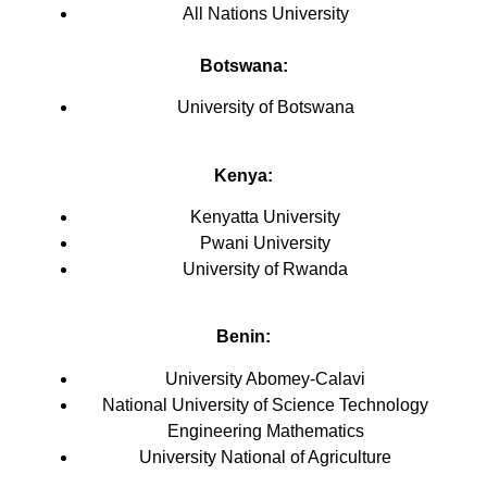
All Nations University
Botswana:
University of Botswana
Kenya
:
Kenyatta University
Pwani University
University of Rwanda
Benin:
University Abomey-Calavi
National University of Science Technology
Engineering Mathematics
University National of Agriculture