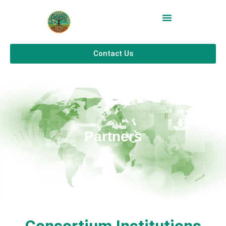
Contact Us
Partners