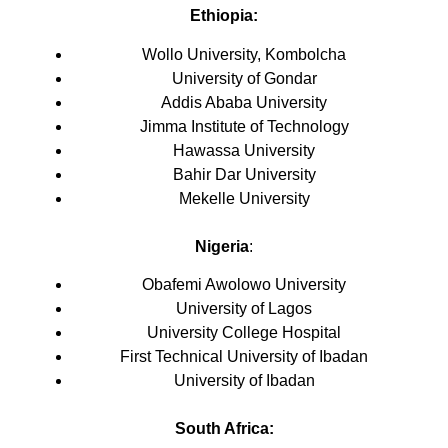
Ethiopia:
Wollo University, Kombolcha
University of Gondar
Addis Ababa University
Jimma Institute of Technology
Hawassa University
Bahir Dar University
Mekelle University
Nigeria
:
Obafemi Awolowo University
University of Lagos
University College Hospital
First Technical University of Ibadan
University of Ibadan
South Africa: