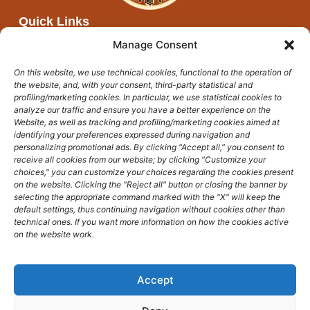
Quick Links
About Afya Moja
Manage Consent
Partners
On this website, we use technical cookies, functional to the operation of
Networks
the website, and, with your consent, third-party statistical and
Events and open calls
profiling/marketing cookies. In particular, we use statistical cookies to
analyze our traffic and ensure you have a better experience on the
News
Website, as well as tracking and profiling/marketing cookies aimed at
identifying your preferences expressed during navigation and
Get In Touch
personalizing promotional ads. By clicking "Accept all," you consent to
afyamoja@unicampus.it
receive all cookies from our website; by clicking "Customize your
choices," you can customize your choices regarding the cookies present
on the website. Clicking the "Reject all" button or closing the banner by
selecting the appropriate command marked with the "X" will keep the
default settings, thus continuing navigation without cookies other than
technical ones. If you want more information on how the cookies active
on the website work.
Accept