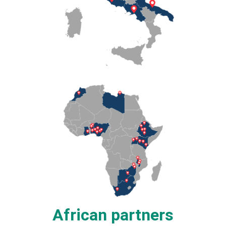
African partners