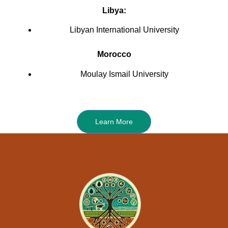
Libya:
Libyan International University
Morocco
Moulay Ismail University
Learn More