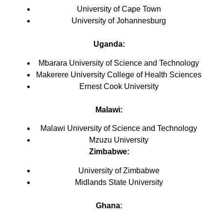
University of Cape Town
University of Johannesburg
Uganda:
Mbarara University of Science and Technology
Makerere University College of Health Sciences
Ernest Cook University
Malawi
:
Malawi University of Science and Technology
Mzuzu University
Zimbabwe:
University of Zimbabwe
Midlands State University
Ghana
: