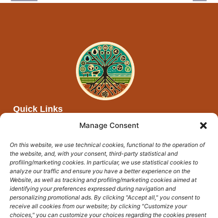
Quick Links
About Afya Moja
Manage Consent
Partners
On this website, we use technical cookies, functional to the operation of
Networks
the website, and, with your consent, third-party statistical and
Events and open calls
profiling/marketing cookies. In particular, we use statistical cookies to
analyze our traffic and ensure you have a better experience on the
News
Website, as well as tracking and profiling/marketing cookies aimed at
identifying your preferences expressed during navigation and
Get In Touch
personalizing promotional ads. By clicking "Accept all," you consent to
afyamoja@unicampus.it
receive all cookies from our website; by clicking "Customize your
choices," you can customize your choices regarding the cookies present