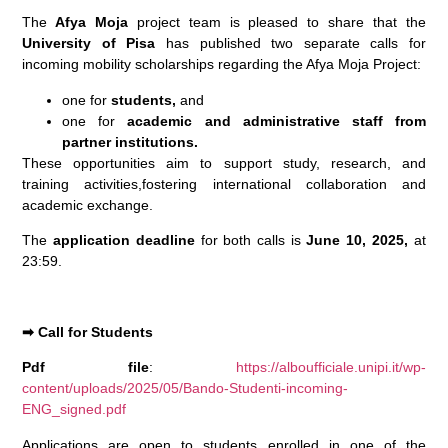
The
Afya Moja
project team is pleased to share that the
University of Pisa
has published two separate calls for
incoming mobility scholarships regarding the Afya Moja Project:
one for
students,
and
one for
academic and administrative staff from
partner institutions.
These opportunities aim to support study, research, and
training activities,fostering international collaboration and
academic exchange.
The
application deadline
for both calls is
June 10, 2025,
at
23:59.
➡
Call for Students
Pdf file
:
https://alboufficiale.unipi.it/wp-
content/uploads/2025/05/Bando-Studenti-incoming-
ENG_signed.pdf
Applications are open to students enrolled in one of the