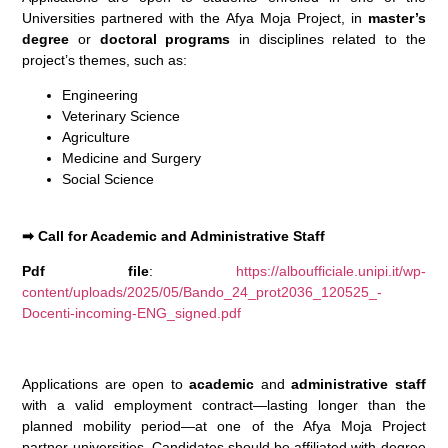
Universities partnered with the Afya Moja Project, in
master’s
degree
or
doctoral programs
in disciplines related to the
project’s themes, such as:
Engineering
Veterinary Science
Agriculture
Medicine and Surgery
Social Science
➡
Call for Academic and Administrative Staff
Pdf file
:
https://alboufficiale.unipi.it/wp-
content/uploads/2025/05/Bando_24_prot2036_120525_-
Docenti-incoming-ENG_signed.pdf
Applications are open to
academic
and
administrative staff
with a valid employment contract—lasting longer than the
planned mobility period—at one of the Afya Moja Project
partner universities. Candidates should be affiliated with degree