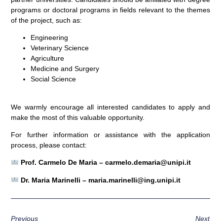
programs or doctoral programs in fields relevant to the themes
of the project, such as:
Engineering
Veterinary Science
Agriculture
Medicine and Surgery
Social Science
We warmly encourage all interested candidates to apply and
make the most of this valuable opportunity.
For further information or assistance with the application
process, please contact:
Prof. Carmelo De Maria –
carmelo.demaria@unipi.it
Dr. Maria Marinelli –
maria.marinelli@ing.unipi.it
Previous
Next