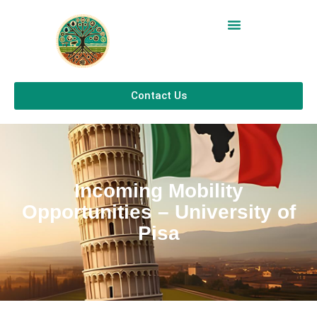
Contact Us
Incoming Mobility
Opportunities – University of
Pisa